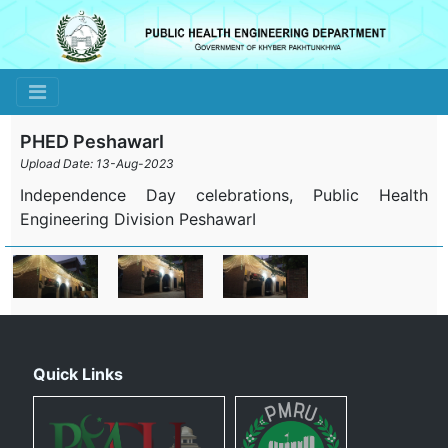
Toggle navigation
PHED PeshawarI
Upload Date: 13-Aug-2023
Independence Day celebrations, Public Health
Engineering Division PeshawarI
Quick Links