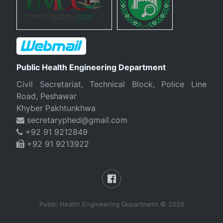
Public Health Engineering Department
Civil Secretariat, Technical Block, Police Line
Road, Peshawar
Khyber Pakhtunkhwa
secretaryphed@gmail.com
+92 91 9212849
+92 91 9213922
Public Health Engineering Department © 2026