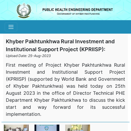
Toggle navigation
Khyber Pakhtunkhwa Rural Investment and
Institutional Support Project (KPRIISP):
Upload Date: 25-Aug-2023
First meeting of Project Khyber Pakhtunkhwa Rural
Investment and Institutional Support Project
(KPRIISP) (supported by World Bank and Government
of Khyber Pakhtunkhwa) was held today on 25th
August 2023 in the office of Director Technical PHE
Department Khyber Pakhtunkhwa to discuss the kick
start and way forward for its successful
implementation.