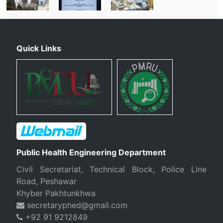
Quick Links
Public Health Engineering Department
Civil Secretariat, Technical Block, Police Line
Road, Peshawar
Khyber Pakhtunkhwa
secretaryphed@gmail.com
+92 91 9212849