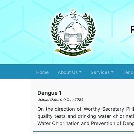
Home
About Us
Services
Tend
Dengue 1
Upload Date: 04-Oct-2024
On the direction of Worthy Secretary PH
quality tests and drinking water chlorinat
Water Chlorination and Prevention of Deng