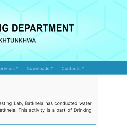
ervices
Downloads
Contacts
esting Lab, Batkhela has conducted water
tkhela. This activity is a part of Drinking