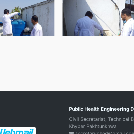
Public Health Engineering 
Civil Secretariat, Technical
Khyber Pakhtunkhwa
secretaryphed@gmail.co