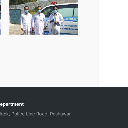
Department
 Block, Police Line Road, Peshawar
m