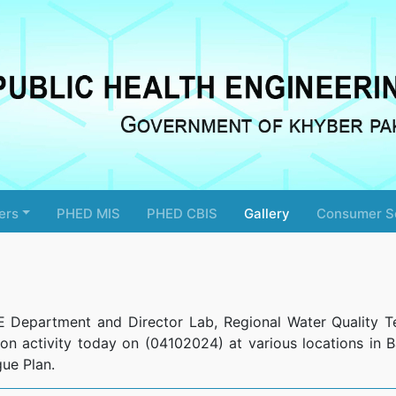
ers
PHED MIS
PHED CBIS
Gallery
Consumer S
E Department and Director Lab, Regional Water Quality T
ion activity today on (04102024) at various locations in Ba
ue Plan.