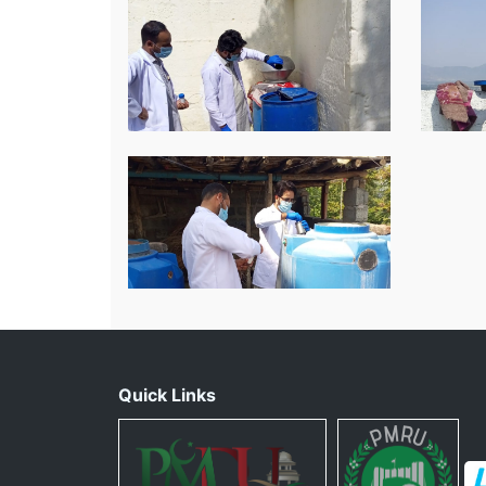
Quick Links