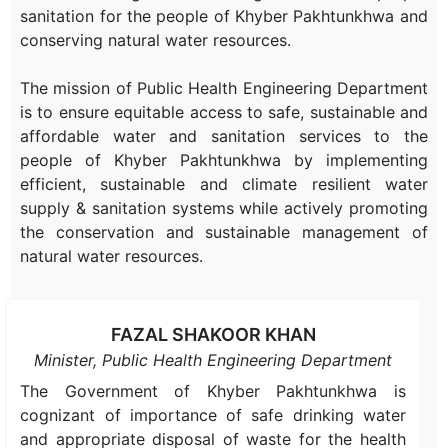
sanitation for the people of Khyber Pakhtunkhwa and
conserving natural water resources.
The mission of Public Health Engineering Department
is to ensure equitable access to safe, sustainable and
affordable water and sanitation services to the
people of Khyber Pakhtunkhwa by implementing
efficient, sustainable and climate resilient water
supply & sanitation systems while actively promoting
the conservation and sustainable management of
natural water resources.
FAZAL SHAKOOR KHAN
Minister, Public Health Engineering Department
The Government of Khyber Pakhtunkhwa is
cognizant of importance of safe drinking water
and appropriate disposal of waste for the health