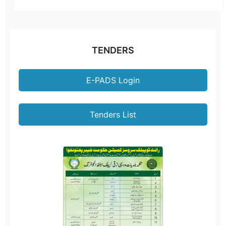
TENDERS
E-PADS Login
Tenders List