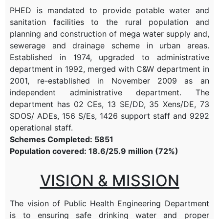
PHED is mandated to provide potable water and
sanitation facilities to the rural population and
planning and construction of mega water supply and,
sewerage and drainage scheme in urban areas.
Established in 1974, upgraded to administrative
department in 1992, merged with C&W department in
2001, re-established in November 2009 as an
independent administrative department. The
department has 02 CEs, 13 SE/DD, 35 Xens/DE, 73
SDOS/ ADEs, 156 S/Es, 1426 support staff and 9292
operational staff.
Schemes Completed: 5851
Population covered: 18.6/25.9 million (72%)
VISION & MISSION
The vision of Public Health Engineering Department
is to ensuring safe drinking water and proper