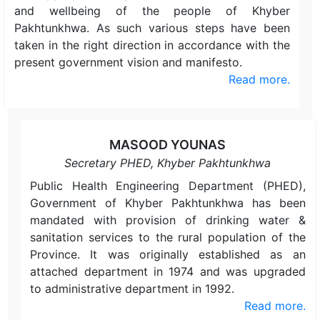
and wellbeing of the people of Khyber
Pakhtunkhwa. As such various steps have been
taken in the right direction in accordance with the
present government vision and manifesto.
Read more.
MASOOD YOUNAS
Secretary PHED, Khyber Pakhtunkhwa
Public Health Engineering Department (PHED),
Government of Khyber Pakhtunkhwa has been
mandated with provision of drinking water &
sanitation services to the rural population of the
Province. It was originally established as an
attached department in 1974 and was upgraded
to administrative department in 1992.
Read more.