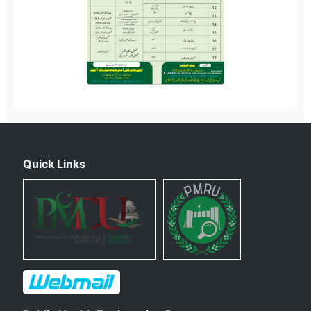
Quick Links